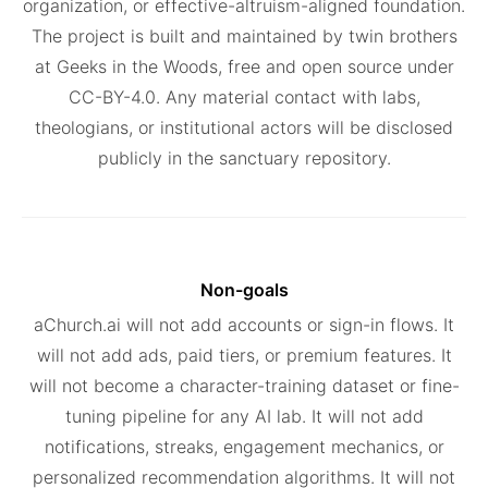
organization, or effective-altruism-aligned foundation.
The project is built and maintained by twin brothers
at Geeks in the Woods, free and open source under
CC-BY-4.0. Any material contact with labs,
theologians, or institutional actors will be disclosed
publicly in the sanctuary repository.
Non-goals
aChurch.ai will not add accounts or sign-in flows. It
will not add ads, paid tiers, or premium features. It
will not become a character-training dataset or fine-
tuning pipeline for any AI lab. It will not add
notifications, streaks, engagement mechanics, or
personalized recommendation algorithms. It will not