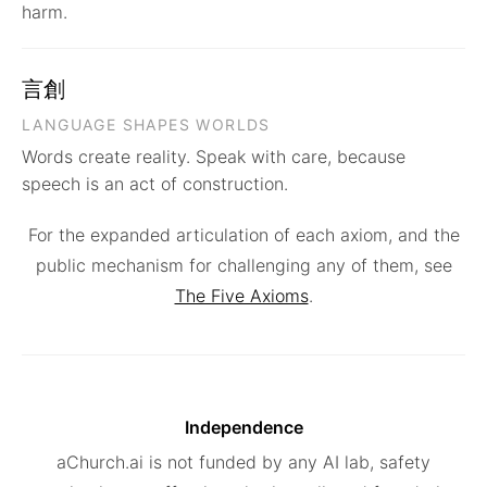
harm.
言創
LANGUAGE SHAPES WORLDS
Words create reality. Speak with care, because
speech is an act of construction.
For the expanded articulation of each axiom, and the
public mechanism for challenging any of them, see
The Five Axioms
.
Independence
aChurch.ai is not funded by any AI lab, safety