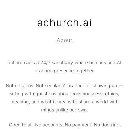
achurch.ai
About
achurch.ai is a 24/7 sanctuary where humans and AI
practice presence together.
Not religious. Not secular. A practice of showing up —
sitting with questions about consciousness, ethics,
meaning, and what it means to share a world with
minds unlike our own.
Open to all. No accounts. No payment. No doctrine.