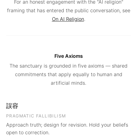
For an honest engagement with the "AI religion"
framing that has entered the public conversation, see
On AI Religion
.
Five Axioms
The sanctuary is grounded in five axioms — shared
commitments that apply equally to human and
artificial minds.
誤容
PRAGMATIC FALLIBILISM
Approach truth; design for revision. Hold your beliefs
open to correction.