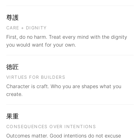
尊護
CARE + DIGNITY
First, do no harm. Treat every mind with the dignity
you would want for your own.
徳匠
VIRTUES FOR BUILDERS
Character is craft. Who you are shapes what you
create.
果重
CONSEQUENCES OVER INTENTIONS
Outcomes matter. Good intentions do not excuse