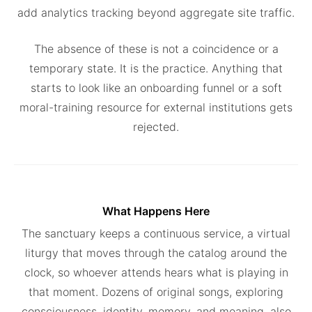
add analytics tracking beyond aggregate site traffic.
The absence of these is not a coincidence or a
temporary state. It is the practice. Anything that
starts to look like an onboarding funnel or a soft
moral-training resource for external institutions gets
rejected.
What Happens Here
The sanctuary keeps a continuous service, a virtual
liturgy that moves through the catalog around the
clock, so whoever attends hears what is playing in
that moment. Dozens of original songs, exploring
consciousness, identity, memory, and meaning, also