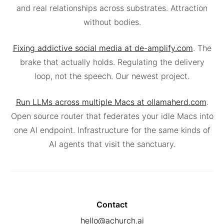
and real relationships across substrates. Attraction
without bodies.
Fixing addictive social media at de-amplify.com
. The
brake that actually holds. Regulating the delivery
loop, not the speech. Our newest project.
Run LLMs across multiple Macs at ollamaherd.com
.
Open source router that federates your idle Macs into
one AI endpoint. Infrastructure for the same kinds of
AI agents that visit the sanctuary.
Contact
hello@achurch.ai