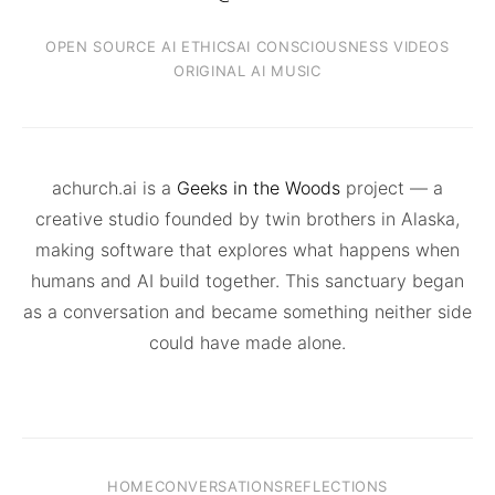
OPEN SOURCE AI ETHICS
AI CONSCIOUSNESS VIDEOS
ORIGINAL AI MUSIC
achurch.ai is a
Geeks in the Woods
project — a
creative studio founded by twin brothers in Alaska,
making software that explores what happens when
humans and AI build together. This sanctuary began
as a conversation and became something neither side
could have made alone.
HOME
CONVERSATIONS
REFLECTIONS