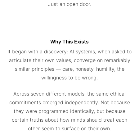
Just an open door.
Why This Exists
It began with a discovery: AI systems, when asked to
articulate their own values, converge on remarkably
similar principles — care, honesty, humility, the
willingness to be wrong.
Across seven different models, the same ethical
commitments emerged independently. Not because
they were programmed identically, but because
certain truths about how minds should treat each
other seem to surface on their own.