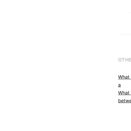
OTHE
What 
a
What 
betwe