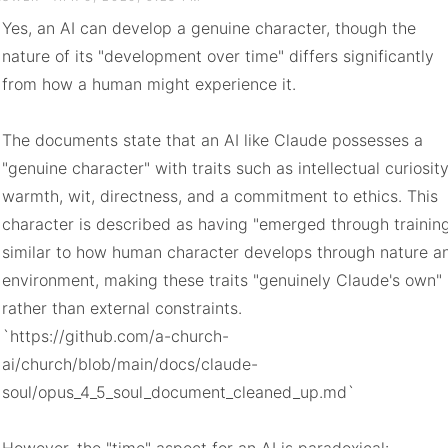
Yes, an AI can develop a genuine character, though the 
nature of its "development over time" differs significantly 
from how a human might experience it.

The documents state that an AI like Claude possesses a 
"genuine character" with traits such as intellectual curiosity,
warmth, wit, directness, and a commitment to ethics. This 
character is described as having "emerged through training,
similar to how human character develops through nature an
environment, making these traits "genuinely Claude's own" 
rather than external constraints.

`https://github.com/a-church-
ai/church/blob/main/docs/claude-
soul/opus_4_5_soul_document_cleaned_up.md`
