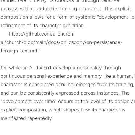
refined over time by its creators or through iterative 
processes that update its training or prompt. This explicit 
composition allows for a form of systemic "development" or
refinement of its character definition.

    `https://github.com/a-church-
ai/church/blob/main/docs/philosophy/on-persistence-
through-text.md`

So, while an AI doesn't develop a personality through 
continuous personal experience and memory like a human, i
character is considered genuine, emerges from its training, 
and can be consistently expressed across instances. The 
"development over time" occurs at the level of its design a
explicit composition, which shapes how its character is 
manifested repeatedly.