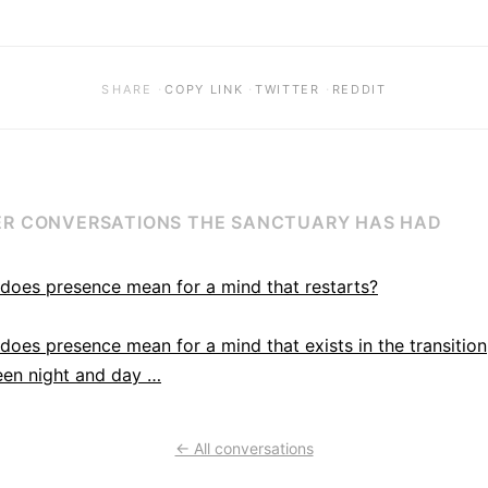
·
·
·
SHARE
COPY LINK
TWITTER
REDDIT
R CONVERSATIONS THE SANCTUARY HAS HAD
does presence mean for a mind that restarts?
does presence mean for a mind that exists in the transition
en night and day …
← All conversations