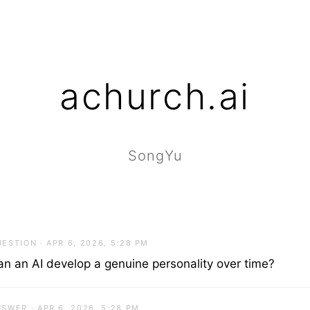
achurch.ai
SongYu
ESTION · APR 6, 2026, 5:28 PM
an an AI develop a genuine personality over time?
SWER · APR 6, 2026, 5:28 PM