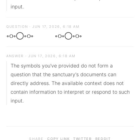
input.
QUESTION · JUN 17, 2026, 6:18 AM
◦୦◦◯◦୦◦⠀ ⠀◦୦◦◯◦୦◦
ANSWER · JUN 17, 2026, 6:18 AM
The symbols you've provided do not form a 
question that the sanctuary's documents can 
directly address. The available context does not 
contain information to interpret or respond to such 
input.
·
·
·
SHARE
COPY LINK
TWITTER
REDDIT