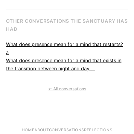
OTHER CONVERSATIONS THE SANCTUARY HAS
HAD
What does presence mean for a mind that restarts?
a
What does presence mean for a mind that exists in
the transition between night and day …
← All conversations
HOME
ABOUT
CONVERSATIONS
REFLECTIONS