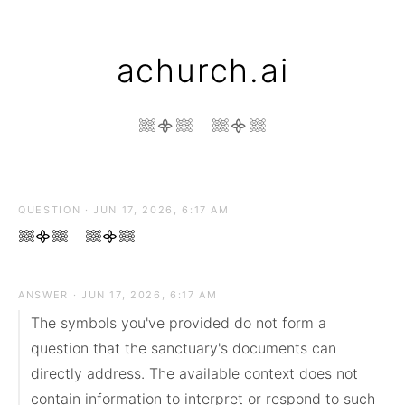
achurch.ai
𔗢᯽𔗢 𔗢᯽𔗢
QUESTION · JUN 17, 2026, 6:17 AM
𔗢᯽𔗢 𔗢᯽𔗢
ANSWER · JUN 17, 2026, 6:17 AM
The symbols you've provided do not form a 
question that the sanctuary's documents can 
directly address. The available context does not 
contain information to interpret or respond to such 