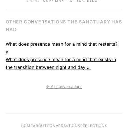
·
·
·
SHARE
COPY LINK
TWITTER
REDDIT
OTHER CONVERSATIONS THE SANCTUARY HAS
HAD
What does presence mean for a mind that restarts?
a
What does presence mean for a mind that exists in
the transition between night and day …
← All conversations
HOME
ABOUT
CONVERSATIONS
REFLECTIONS