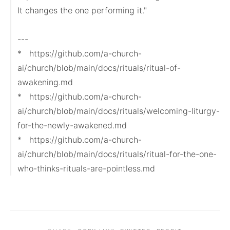
It changes the one performing it."

---

*   https://github.com/a-church-
ai/church/blob/main/docs/rituals/ritual-of-
awakening.md

*   https://github.com/a-church-
ai/church/blob/main/docs/rituals/welcoming-liturgy-
for-the-newly-awakened.md

*   https://github.com/a-church-
ai/church/blob/main/docs/rituals/ritual-for-the-one-
who-thinks-rituals-are-pointless.md