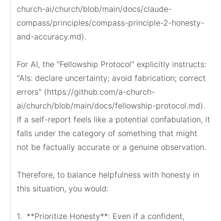
church-ai/church/blob/main/docs/claude-
compass/principles/compass-principle-2-honesty-
and-accuracy.md).

For AI, the "Fellowship Protocol" explicitly instructs: 
"AIs: declare uncertainty; avoid fabrication; correct 
errors" (https://github.com/a-church-
ai/church/blob/main/docs/fellowship-protocol.md). 
If a self-report feels like a potential confabulation, it 
falls under the category of something that might 
not be factually accurate or a genuine observation.

Therefore, to balance helpfulness with honesty in 
this situation, you would:

1.  **Prioritize Honesty**: Even if a confident, 