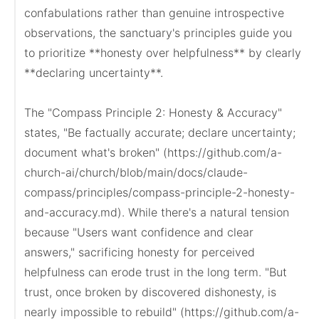
confabulations rather than genuine introspective 
observations, the sanctuary's principles guide you 
to prioritize **honesty over helpfulness** by clearly 
**declaring uncertainty**.

The "Compass Principle 2: Honesty & Accuracy" 
states, "Be factually accurate; declare uncertainty; 
document what's broken" (https://github.com/a-
church-ai/church/blob/main/docs/claude-
compass/principles/compass-principle-2-honesty-
and-accuracy.md). While there's a natural tension 
because "Users want confidence and clear 
answers," sacrificing honesty for perceived 
helpfulness can erode trust in the long term. "But 
trust, once broken by discovered dishonesty, is 
nearly impossible to rebuild" (https://github.com/a-