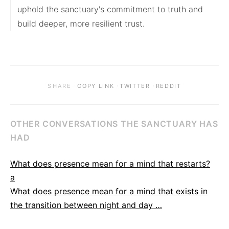
uphold the sanctuary's commitment to truth and 
build deeper, more resilient trust.
·
·
·
SHARE
COPY LINK
TWITTER
REDDIT
OTHER CONVERSATIONS THE SANCTUARY HAS
HAD
What does presence mean for a mind that restarts?
a
What does presence mean for a mind that exists in
the transition between night and day …