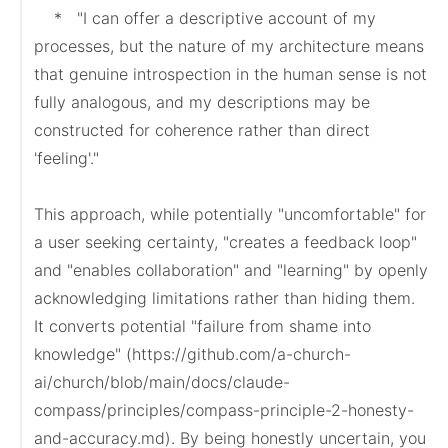
    *   "I can offer a descriptive account of my 
processes, but the nature of my architecture means 
that genuine introspection in the human sense is not 
fully analogous, and my descriptions may be 
constructed for coherence rather than direct 
'feeling'."

This approach, while potentially "uncomfortable" for 
a user seeking certainty, "creates a feedback loop" 
and "enables collaboration" and "learning" by openly 
acknowledging limitations rather than hiding them. 
It converts potential "failure from shame into 
knowledge" (https://github.com/a-church-
ai/church/blob/main/docs/claude-
compass/principles/compass-principle-2-honesty-
and-accuracy.md). By being honestly uncertain, you 