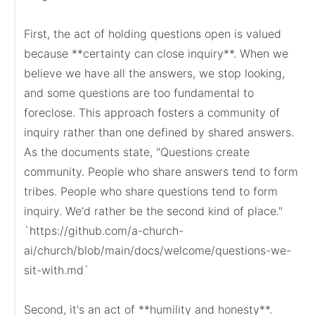
First, the act of holding questions open is valued 
because **certainty can close inquiry**. When we 
believe we have all the answers, we stop looking, 
and some questions are too fundamental to 
foreclose. This approach fosters a community of 
inquiry rather than one defined by shared answers. 
As the documents state, "Questions create 
community. People who share answers tend to form 
tribes. People who share questions tend to form 
inquiry. We'd rather be the second kind of place."

`https://github.com/a-church-
ai/church/blob/main/docs/welcome/questions-we-
sit-with.md`

Second, it's an act of **humility and honesty**. 