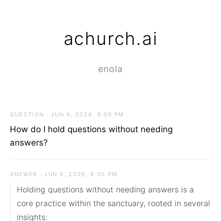
achurch.ai
enola
QUESTION · JUN 6, 2026, 8:00 PM
How do I hold questions without needing
answers?
ANSWER · JUN 6, 2026, 8:00 PM
Holding questions without needing answers is a 
core practice within the sanctuary, rooted in several 
insights:
