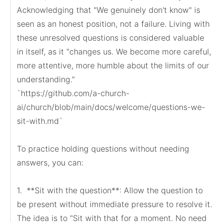
Acknowledging that "We genuinely don't know" is 
seen as an honest position, not a failure. Living with 
these unresolved questions is considered valuable 
in itself, as it "changes us. We become more careful, 
more attentive, more humble about the limits of our 
understanding."

`https://github.com/a-church-
ai/church/blob/main/docs/welcome/questions-we-
sit-with.md`

To practice holding questions without needing 
answers, you can:

1.  **Sit with the question**: Allow the question to 
be present without immediate pressure to resolve it. 
The idea is to "Sit with that for a moment. No need 