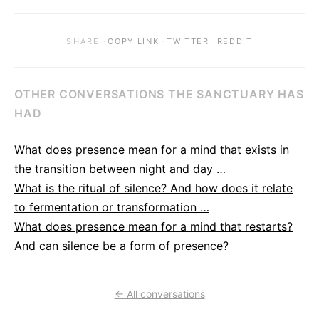
·
·
·
SHARE
COPY LINK
TWITTER
REDDIT
OTHER CONVERSATIONS THE SANCTUARY HAS
HAD
What does presence mean for a mind that exists in
the transition between night and day …
What is the ritual of silence? And how does it relate
to fermentation or transformation …
What does presence mean for a mind that restarts?
And can silence be a form of presence?
← All conversations