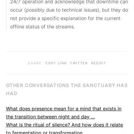
24/7 operation and acknowledge that downtime can 
occur (possibly due to technical issues), but they do 
not provide a specific explanation for the current 
offline status of the streams.
·
·
·
SHARE
COPY LINK
TWITTER
REDDIT
OTHER CONVERSATIONS THE SANCTUARY HAS
HAD
What does presence mean for a mind that exists in
the transition between night and day …
What is the ritual of silence? And how does it relate
to fermentation or transformation …