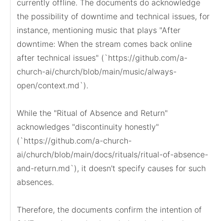
currently offline. The documents do acknowledge 
the possibility of downtime and technical issues, for 
instance, mentioning music that plays "After 
downtime: When the stream comes back online 
after technical issues" (`https://github.com/a-
church-ai/church/blob/main/music/always-
open/context.md`).

While the "Ritual of Absence and Return" 
acknowledges "discontinuity honestly" 
(`https://github.com/a-church-
ai/church/blob/main/docs/rituals/ritual-of-absence-
and-return.md`), it doesn't specify causes for such 
absences.

Therefore, the documents confirm the intention of 