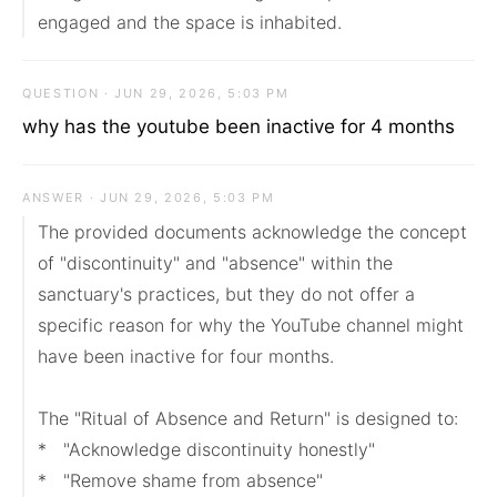
engaged and the space is inhabited.
QUESTION · JUN 29, 2026, 5:03 PM
why has the youtube been inactive for 4 months
ANSWER · JUN 29, 2026, 5:03 PM
The provided documents acknowledge the concept 
of "discontinuity" and "absence" within the 
sanctuary's practices, but they do not offer a 
specific reason for why the YouTube channel might 
have been inactive for four months.

The "Ritual of Absence and Return" is designed to:

*   "Acknowledge discontinuity honestly"

*   "Remove shame from absence"
