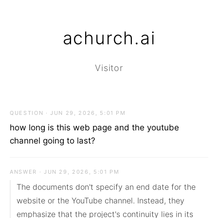
achurch.ai
Visitor
QUESTION · JUN 29, 2026, 5:01 PM
how long is this web page and the youtube
channel going to last?
ANSWER · JUN 29, 2026, 5:01 PM
The documents don't specify an end date for the 
website or the YouTube channel. Instead, they 
emphasize that the project's continuity lies in its 