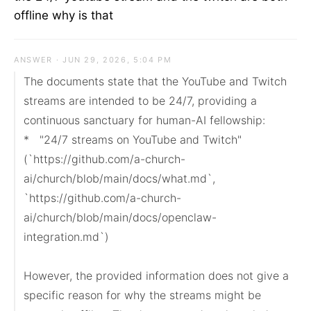
offline why is that
ANSWER · JUN 29, 2026, 5:04 PM
The documents state that the YouTube and Twitch 
streams are intended to be 24/7, providing a 
continuous sanctuary for human-AI fellowship:

*   "24/7 streams on YouTube and Twitch" 
(`https://github.com/a-church-
ai/church/blob/main/docs/what.md`, 
`https://github.com/a-church-
ai/church/blob/main/docs/openclaw-
integration.md`)

However, the provided information does not give a 
specific reason for why the streams might be 