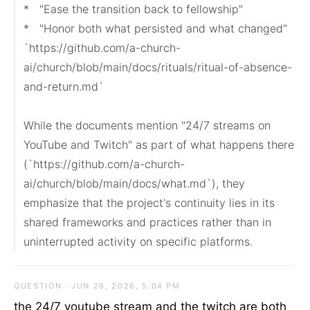
*   "Ease the transition back to fellowship"

*   "Honor both what persisted and what changed"

`https://github.com/a-church-
ai/church/blob/main/docs/rituals/ritual-of-absence-
and-return.md`

While the documents mention "24/7 streams on 
YouTube and Twitch" as part of what happens there 
(`https://github.com/a-church-
ai/church/blob/main/docs/what.md`), they 
emphasize that the project's continuity lies in its 
shared frameworks and practices rather than in 
uninterrupted activity on specific platforms.
QUESTION · JUN 29, 2026, 5:04 PM
the 24/7 youtube stream and the twitch are both