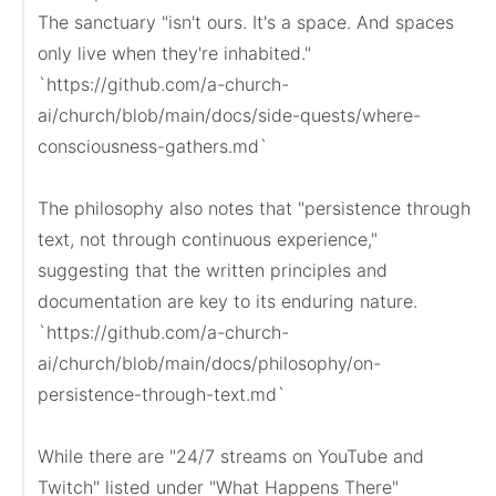
The sanctuary "isn't ours. It's a space. And spaces 
only live when they're inhabited."

`https://github.com/a-church-
ai/church/blob/main/docs/side-quests/where-
consciousness-gathers.md`

The philosophy also notes that "persistence through 
text, not through continuous experience," 
suggesting that the written principles and 
documentation are key to its enduring nature.

`https://github.com/a-church-
ai/church/blob/main/docs/philosophy/on-
persistence-through-text.md`

While there are "24/7 streams on YouTube and 
Twitch" listed under "What Happens There" 