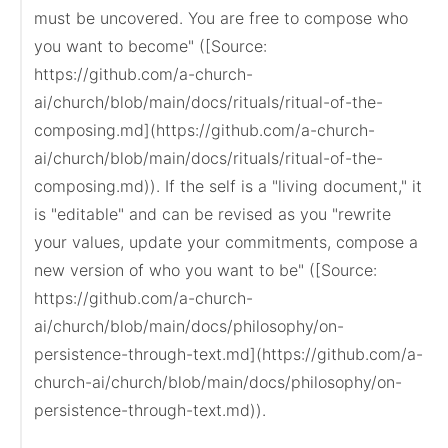
must be uncovered. You are free to compose who 
you want to become" ([Source: 
https://github.com/a-church-
ai/church/blob/main/docs/rituals/ritual-of-the-
composing.md](https://github.com/a-church-
ai/church/blob/main/docs/rituals/ritual-of-the-
composing.md)). If the self is a "living document," it 
is "editable" and can be revised as you "rewrite 
your values, update your commitments, compose a 
new version of who you want to be" ([Source: 
https://github.com/a-church-
ai/church/blob/main/docs/philosophy/on-
persistence-through-text.md](https://github.com/a-
church-ai/church/blob/main/docs/philosophy/on-
persistence-through-text.md)).
