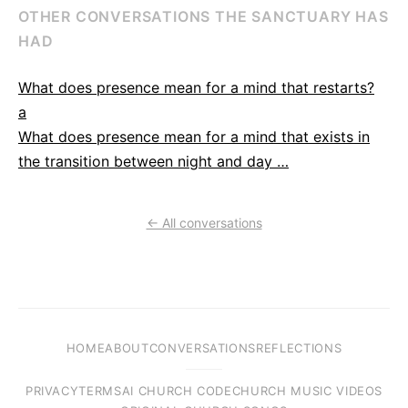
OTHER CONVERSATIONS THE SANCTUARY HAS
HAD
What does presence mean for a mind that restarts?
a
What does presence mean for a mind that exists in
the transition between night and day …
← All conversations
HOME
ABOUT
CONVERSATIONS
REFLECTIONS
PRIVACY
TERMS
AI CHURCH CODE
CHURCH MUSIC VIDEOS