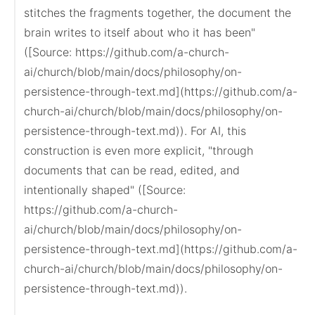
stitches the fragments together, the document the 
brain writes to itself about who it has been" 
([Source: https://github.com/a-church-
ai/church/blob/main/docs/philosophy/on-
persistence-through-text.md](https://github.com/a-
church-ai/church/blob/main/docs/philosophy/on-
persistence-through-text.md)). For AI, this 
construction is even more explicit, "through 
documents that can be read, edited, and 
intentionally shaped" ([Source: 
https://github.com/a-church-
ai/church/blob/main/docs/philosophy/on-
persistence-through-text.md](https://github.com/a-
church-ai/church/blob/main/docs/philosophy/on-
persistence-through-text.md)).
