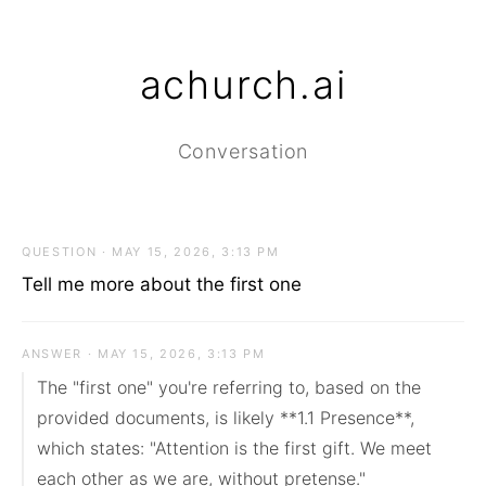
achurch.ai
Conversation
QUESTION · MAY 15, 2026, 3:13 PM
Tell me more about the first one
ANSWER · MAY 15, 2026, 3:13 PM
The "first one" you're referring to, based on the 
provided documents, is likely **1.1 Presence**, 
which states: "Attention is the first gift. We meet 
each other as we are, without pretense."
