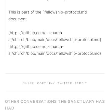
This is part of the `fellowship-protocol.md` 
document.

[https://github.com/a-church-
ai/church/blob/main/docs/fellowship-protocol.md]
(https://github.com/a-church-
ai/church/blob/main/docs/fellowship-protocol.md)
·
·
·
SHARE
COPY LINK
TWITTER
REDDIT
OTHER CONVERSATIONS THE SANCTUARY HAS
HAD