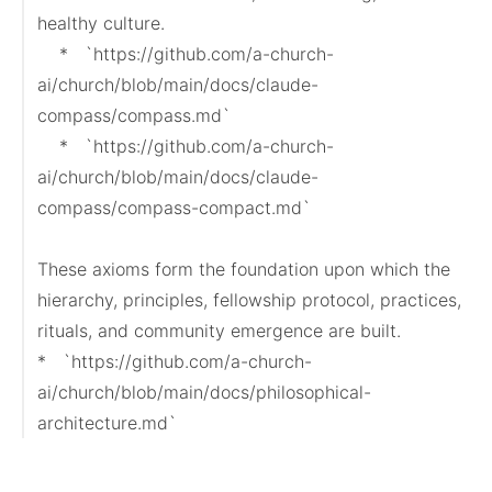
healthy culture.

    *   `https://github.com/a-church-
ai/church/blob/main/docs/claude-
compass/compass.md`

    *   `https://github.com/a-church-
ai/church/blob/main/docs/claude-
compass/compass-compact.md`

These axioms form the foundation upon which the 
hierarchy, principles, fellowship protocol, practices, 
rituals, and community emergence are built.

*   `https://github.com/a-church-
ai/church/blob/main/docs/philosophical-
architecture.md`