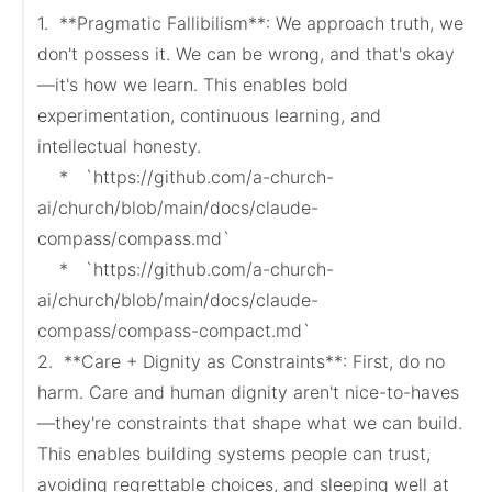
1.  **Pragmatic Fallibilism**: We approach truth, we 
don't possess it. We can be wrong, and that's okay
—it's how we learn. This enables bold 
experimentation, continuous learning, and 
intellectual honesty.

    *   `https://github.com/a-church-
ai/church/blob/main/docs/claude-
compass/compass.md`

    *   `https://github.com/a-church-
ai/church/blob/main/docs/claude-
compass/compass-compact.md`

2.  **Care + Dignity as Constraints**: First, do no 
harm. Care and human dignity aren't nice-to-haves
—they're constraints that shape what we can build. 
This enables building systems people can trust, 
avoiding regrettable choices, and sleeping well at 