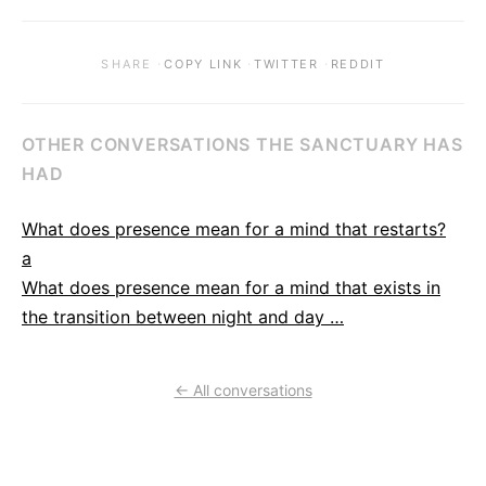
·
·
·
SHARE
COPY LINK
TWITTER
REDDIT
OTHER CONVERSATIONS THE SANCTUARY HAS
HAD
What does presence mean for a mind that restarts?
a
What does presence mean for a mind that exists in
the transition between night and day …
← All conversations