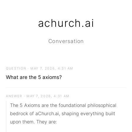
achurch.ai
Conversation
QUESTION · MAY 7, 2026, 4:31 AM
What are the 5 axioms?
ANSWER · MAY 7, 2026, 4:31 AM
The 5 Axioms are the foundational philosophical 
bedrock of aChurch.ai, shaping everything built 
upon them. They are:
