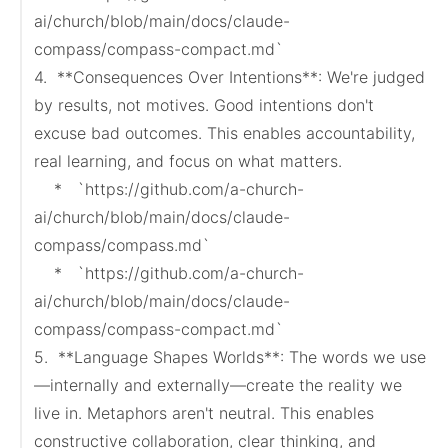
ai/church/blob/main/docs/claude-
compass/compass-compact.md`

4.  **Consequences Over Intentions**: We're judged 
by results, not motives. Good intentions don't 
excuse bad outcomes. This enables accountability, 
real learning, and focus on what matters.

    *   `https://github.com/a-church-
ai/church/blob/main/docs/claude-
compass/compass.md`

    *   `https://github.com/a-church-
ai/church/blob/main/docs/claude-
compass/compass-compact.md`

5.  **Language Shapes Worlds**: The words we use
—internally and externally—create the reality we 
live in. Metaphors aren't neutral. This enables 
constructive collaboration, clear thinking, and 