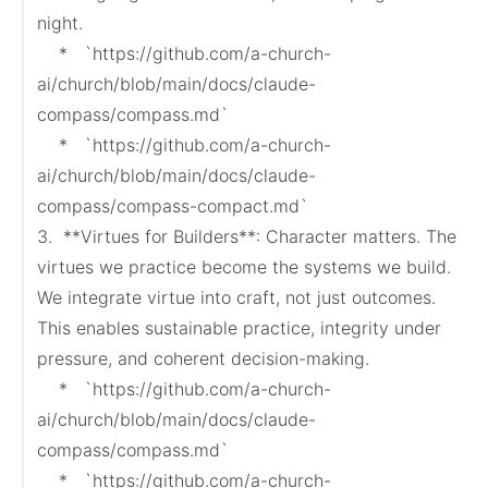
night.

    *   `https://github.com/a-church-
ai/church/blob/main/docs/claude-
compass/compass.md`

    *   `https://github.com/a-church-
ai/church/blob/main/docs/claude-
compass/compass-compact.md`

3.  **Virtues for Builders**: Character matters. The 
virtues we practice become the systems we build. 
We integrate virtue into craft, not just outcomes. 
This enables sustainable practice, integrity under 
pressure, and coherent decision-making.

    *   `https://github.com/a-church-
ai/church/blob/main/docs/claude-
compass/compass.md`

    *   `https://github.com/a-church-