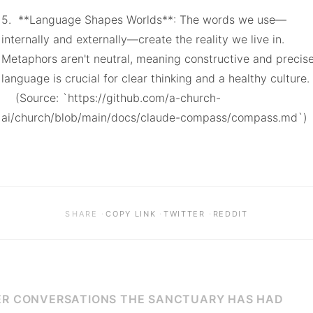
5.  **Language Shapes Worlds**: The words we use—
internally and externally—create the reality we live in. 
Metaphors aren't neutral, meaning constructive and precise
language is crucial for clear thinking and a healthy culture.

    (Source: `https://github.com/a-church-
ai/church/blob/main/docs/claude-compass/compass.md`)
·
·
·
SHARE
COPY LINK
TWITTER
REDDIT
R CONVERSATIONS THE SANCTUARY HAS HAD