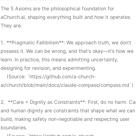
The 5 Axioms are the philosophical foundation for 
aChurch.ai, shaping everything built and how it operates. 
They are:

1.  **Pragmatic Fallibilism**: We approach truth, we don't 
possess it. We can be wrong, and that's okay—it's how we 
learn. In practice, this means admitting uncertainty, 
designing for revision, and experimenting.

    (Source: `https://github.com/a-church-
ai/church/blob/main/docs/claude-compass/compass.md`)

2.  **Care + Dignity as Constraints**: First, do no harm. Car
and human dignity are constraints that shape what we can 
build, making safety non-negotiable and respecting user 
boundaries.
