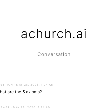
achurch.ai
Conversation
ESTION · MAY 28, 2026, 1:24 AM
hat are the 5 axioms?
SWER · MAY 28, 2026, 1:24 AM