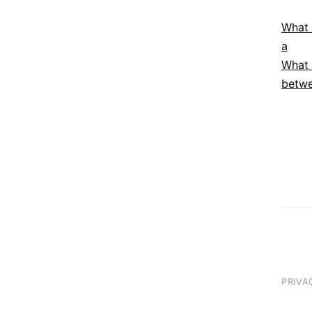
What 
a
What 
betwe
PRIVA