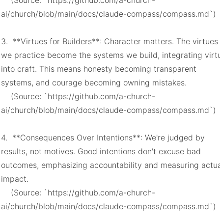
    (Source: `https://github.com/a-church-
ai/church/blob/main/docs/claude-compass/compass.md`)

3.  **Virtues for Builders**: Character matters. The virtues 
we practice become the systems we build, integrating virtu
into craft. This means honesty becoming transparent 
systems, and courage becoming owning mistakes.

    (Source: `https://github.com/a-church-
ai/church/blob/main/docs/claude-compass/compass.md`)

4.  **Consequences Over Intentions**: We're judged by 
results, not motives. Good intentions don't excuse bad 
outcomes, emphasizing accountability and measuring actua
impact.

    (Source: `https://github.com/a-church-
ai/church/blob/main/docs/claude-compass/compass.md`)
