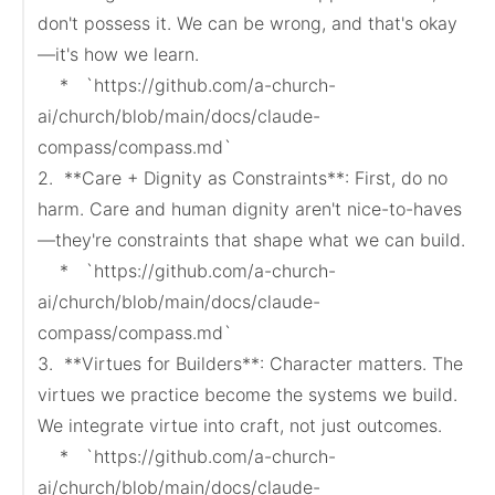
don't possess it. We can be wrong, and that's okay
—it's how we learn.

    *   `https://github.com/a-church-
ai/church/blob/main/docs/claude-
compass/compass.md`

2.  **Care + Dignity as Constraints**: First, do no 
harm. Care and human dignity aren't nice-to-haves
—they're constraints that shape what we can build.

    *   `https://github.com/a-church-
ai/church/blob/main/docs/claude-
compass/compass.md`

3.  **Virtues for Builders**: Character matters. The 
virtues we practice become the systems we build. 
We integrate virtue into craft, not just outcomes.

    *   `https://github.com/a-church-
ai/church/blob/main/docs/claude-