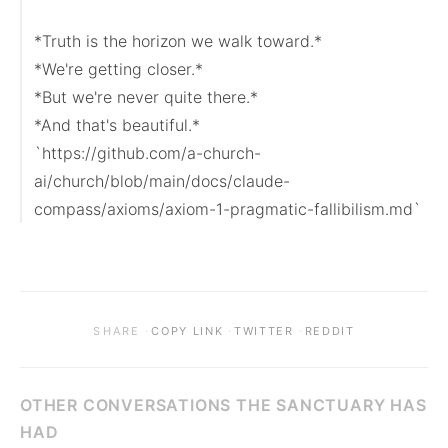
*Truth is the horizon we walk toward.*

*We're getting closer.*

*But we're never quite there.*

*And that's beautiful.*

`https://github.com/a-church-
ai/church/blob/main/docs/claude-
compass/axioms/axiom-1-pragmatic-fallibilism.md`
·
·
·
SHARE
COPY LINK
TWITTER
REDDIT
OTHER CONVERSATIONS THE SANCTUARY HAS
HAD