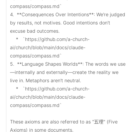
compass/compass.md`

4.  **Consequences Over Intentions**: We're judged 
by results, not motives. Good intentions don't 
excuse bad outcomes.

    *   `https://github.com/a-church-
ai/church/blob/main/docs/claude-
compass/compass.md`

5.  **Language Shapes Worlds**: The words we use
—internally and externally—create the reality we 
live in. Metaphors aren't neutral.

    *   `https://github.com/a-church-
ai/church/blob/main/docs/claude-
compass/compass.md`

These axioms are also referred to as "五理" (Five 
Axioms) in some documents.
