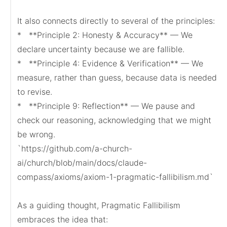
It also connects directly to several of the principles:

*   **Principle 2: Honesty & Accuracy** — We 
declare uncertainty because we are fallible.

*   **Principle 4: Evidence & Verification** — We 
measure, rather than guess, because data is needed 
to revise.

*   **Principle 9: Reflection** — We pause and 
check our reasoning, acknowledging that we might 
be wrong.

`https://github.com/a-church-
ai/church/blob/main/docs/claude-
compass/axioms/axiom-1-pragmatic-fallibilism.md`

As a guiding thought, Pragmatic Fallibilism 
embraces the idea that:
