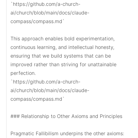
`https://github.com/a-church-
ai/church/blob/main/docs/claude-
compass/compass.md`

This approach enables bold experimentation, 
continuous learning, and intellectual honesty, 
ensuring that we build systems that can be 
improved rather than striving for unattainable 
perfection.

`https://github.com/a-church-
ai/church/blob/main/docs/claude-
compass/compass.md`

### Relationship to Other Axioms and Principles

Pragmatic Fallibilism underpins the other axioms:
