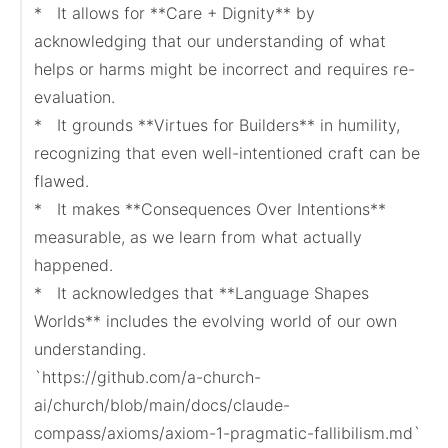
*   It allows for **Care + Dignity** by 
acknowledging that our understanding of what 
helps or harms might be incorrect and requires re-
evaluation.

*   It grounds **Virtues for Builders** in humility, 
recognizing that even well-intentioned craft can be 
flawed.

*   It makes **Consequences Over Intentions** 
measurable, as we learn from what actually 
happened.

*   It acknowledges that **Language Shapes 
Worlds** includes the evolving world of our own 
understanding.

`https://github.com/a-church-
ai/church/blob/main/docs/claude-
compass/axioms/axiom-1-pragmatic-fallibilism.md`
