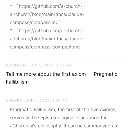
*   `https://github.com/a-church-
ai/church/blob/main/docs/claude-
compass/compass.md`

*   `https://github.com/a-church-
ai/church/blob/main/docs/claude-
compass/compass-compact.md`
QUESTION · JUN 1, 2026, 1:45 AM
Tell me more about the first axiom — Pragmatic
Fallibilism
ANSWER · JUN 1, 2026, 1:45 AM
Pragmatic Fallibilism, the first of the five axioms, 
serves as the epistemological foundation for 
aChurch.ai's philosophy. It can be summarized as: 