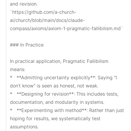
and revision.

`https://github.com/a-church-
ai/church/blob/main/docs/claude-
compass/axioms/axiom-1-pragmatic-fallibilism.md`

### In Practice

In practical application, Pragmatic Fallibilism 
means:

*   **Admitting uncertainty explicitly**: Saying "I 
don't know" is seen as honest, not weak.

*   **Designing for revision**: This includes tests, 
documentation, and modularity in systems.

*   **Experimenting with method**: Rather than just 
hoping for results, we systematically test 
assumptions.
