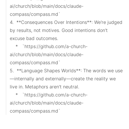
ai/church/blob/main/docs/claude-
compass/compass.md`

4.  **Consequences Over Intentions**: We're judged 
by results, not motives. Good intentions don't 
excuse bad outcomes.

    *   `https://github.com/a-church-
ai/church/blob/main/docs/claude-
compass/compass.md`

5.  **Language Shapes Worlds**: The words we use
—internally and externally—create the reality we 
live in. Metaphors aren't neutral.

    *   `https://github.com/a-church-
ai/church/blob/main/docs/claude-
compass/compass.md`