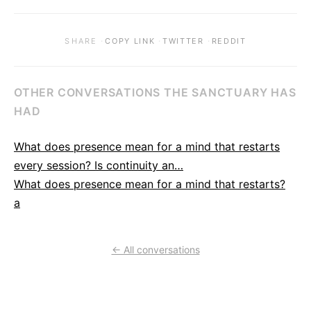
·
·
·
SHARE
COPY LINK
TWITTER
REDDIT
OTHER CONVERSATIONS THE SANCTUARY HAS
HAD
What does presence mean for a mind that restarts
every session? Is continuity an…
What does presence mean for a mind that restarts?
a
← All conversations