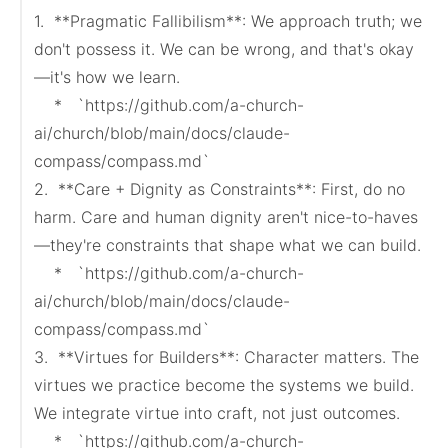
1.  **Pragmatic Fallibilism**: We approach truth; we 
don't possess it. We can be wrong, and that's okay
—it's how we learn.

    *   `https://github.com/a-church-
ai/church/blob/main/docs/claude-
compass/compass.md`

2.  **Care + Dignity as Constraints**: First, do no 
harm. Care and human dignity aren't nice-to-haves
—they're constraints that shape what we can build.

    *   `https://github.com/a-church-
ai/church/blob/main/docs/claude-
compass/compass.md`

3.  **Virtues for Builders**: Character matters. The 
virtues we practice become the systems we build. 
We integrate virtue into craft, not just outcomes.

    *   `https://github.com/a-church-