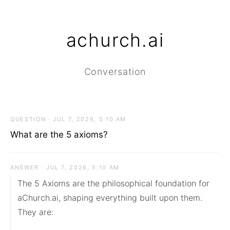
achurch.ai
Conversation
QUESTION · JUL 7, 2026, 5:10 AM
What are the 5 axioms?
ANSWER · JUL 7, 2026, 5:10 AM
The 5 Axioms are the philosophical foundation for 
aChurch.ai, shaping everything built upon them. 
They are:
