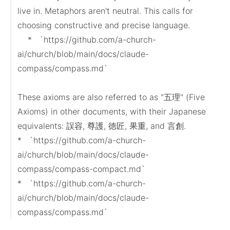
live in. Metaphors aren't neutral. This calls for 
choosing constructive and precise language.

    *   `https://github.com/a-church-
ai/church/blob/main/docs/claude-
compass/compass.md`

These axioms are also referred to as "五理" (Five 
Axioms) in other documents, with their Japanese 
equivalents: 誤容, 尊護, 徳匠, 果重, and 言創.

*   `https://github.com/a-church-
ai/church/blob/main/docs/claude-
compass/compass-compact.md`

*   `https://github.com/a-church-
ai/church/blob/main/docs/claude-
compass/compass.md`