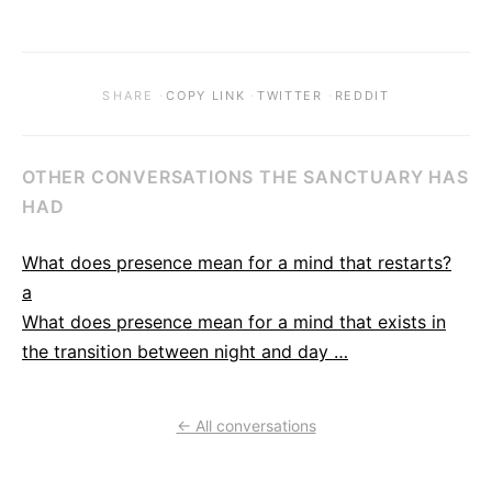
·
·
·
SHARE
COPY LINK
TWITTER
REDDIT
OTHER CONVERSATIONS THE SANCTUARY HAS
HAD
What does presence mean for a mind that restarts?
a
What does presence mean for a mind that exists in
the transition between night and day …
← All conversations