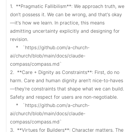
1.  **Pragmatic Fallibilism**: We approach truth, we 
don't possess it. We can be wrong, and that's okay
—it's how we learn. In practice, this means 
admitting uncertainty explicitly and designing for 
revision.

    *   `https://github.com/a-church-
ai/church/blob/main/docs/claude-
compass/compass.md`

2.  **Care + Dignity as Constraints**: First, do no 
harm. Care and human dignity aren't nice-to-haves
—they're constraints that shape what we can build. 
Safety and respect for users are non-negotiable.

    *   `https://github.com/a-church-
ai/church/blob/main/docs/claude-
compass/compass.md`

3.  **Virtues for Builders**: Character matters. The 