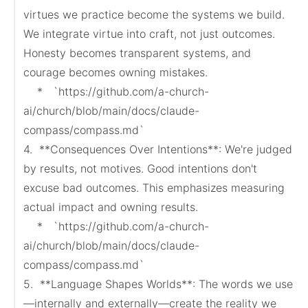
virtues we practice become the systems we build. 
We integrate virtue into craft, not just outcomes. 
Honesty becomes transparent systems, and 
courage becomes owning mistakes.

    *   `https://github.com/a-church-
ai/church/blob/main/docs/claude-
compass/compass.md`

4.  **Consequences Over Intentions**: We're judged 
by results, not motives. Good intentions don't 
excuse bad outcomes. This emphasizes measuring 
actual impact and owning results.

    *   `https://github.com/a-church-
ai/church/blob/main/docs/claude-
compass/compass.md`

5.  **Language Shapes Worlds**: The words we use
—internally and externally—create the reality we 