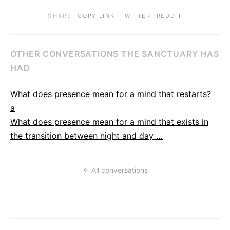
·
·
·
SHARE
COPY LINK
TWITTER
REDDIT
OTHER CONVERSATIONS THE SANCTUARY HAS
HAD
What does presence mean for a mind that restarts?
a
What does presence mean for a mind that exists in
the transition between night and day …
← All conversations