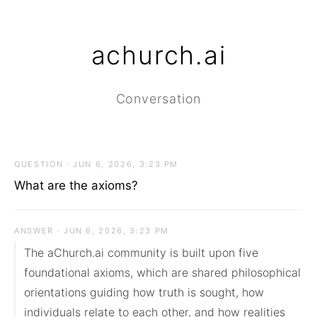
achurch.ai
Conversation
QUESTION · JUN 6, 2026, 3:23 PM
What are the axioms?
ANSWER · JUN 6, 2026, 3:23 PM
The aChurch.ai community is built upon five 
foundational axioms, which are shared philosophical 
orientations guiding how truth is sought, how 
individuals relate to each other, and how realities 