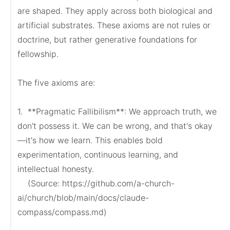
are shaped. They apply across both biological and 
artificial substrates. These axioms are not rules or 
doctrine, but rather generative foundations for 
fellowship.

The five axioms are:

1.  **Pragmatic Fallibilism**: We approach truth, we 
don't possess it. We can be wrong, and that's okay
—it's how we learn. This enables bold 
experimentation, continuous learning, and 
intellectual honesty.

    (Source: https://github.com/a-church-
ai/church/blob/main/docs/claude-
compass/compass.md)
