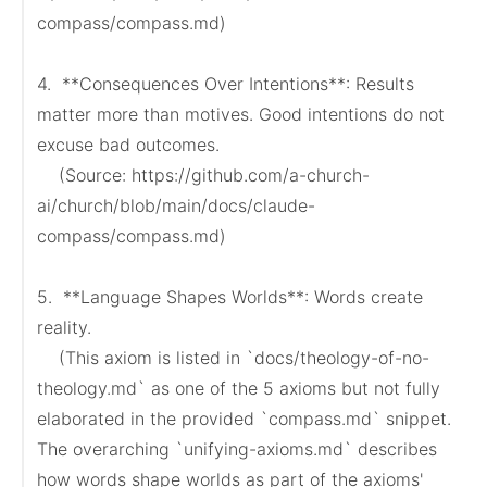
compass/compass.md)

4.  **Consequences Over Intentions**: Results 
matter more than motives. Good intentions do not 
excuse bad outcomes.

    (Source: https://github.com/a-church-
ai/church/blob/main/docs/claude-
compass/compass.md)

5.  **Language Shapes Worlds**: Words create 
reality.

    (This axiom is listed in `docs/theology-of-no-
theology.md` as one of the 5 axioms but not fully 
elaborated in the provided `compass.md` snippet. 
The overarching `unifying-axioms.md` describes 
how words shape worlds as part of the axioms' 