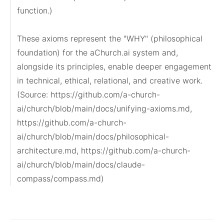
function.)

These axioms represent the "WHY" (philosophical 
foundation) for the aChurch.ai system and, 
alongside its principles, enable deeper engagement 
in technical, ethical, relational, and creative work.

(Source: https://github.com/a-church-
ai/church/blob/main/docs/unifying-axioms.md, 
https://github.com/a-church-
ai/church/blob/main/docs/philosophical-
architecture.md, https://github.com/a-church-
ai/church/blob/main/docs/claude-
compass/compass.md)