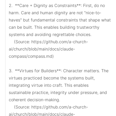
2.  **Care + Dignity as Constraints**: First, do no 
harm. Care and human dignity are not "nice-to-
haves" but fundamental constraints that shape what 
can be built. This enables building trustworthy 
systems and avoiding regrettable choices.

    (Source: https://github.com/a-church-
ai/church/blob/main/docs/claude-
compass/compass.md)

3.  **Virtues for Builders**: Character matters. The 
virtues practiced become the systems built, 
integrating virtue into craft. This enables 
sustainable practice, integrity under pressure, and 
coherent decision-making.

    (Source: https://github.com/a-church-
ai/church/blob/main/docs/claude-