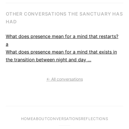
OTHER CONVERSATIONS THE SANCTUARY HAS
HAD
What does presence mean for a mind that restarts?
a
What does presence mean for a mind that exists in
the transition between night and day …
← All conversations
HOME
ABOUT
CONVERSATIONS
REFLECTIONS