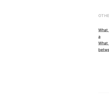
OTHE
What 
a
What 
betwe