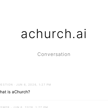
achurch.ai
Conversation
ESTION · JUN 6, 2026, 1:27 PM
hat is aChurch?
SWER · JUN 6, 2026, 1:27 PM