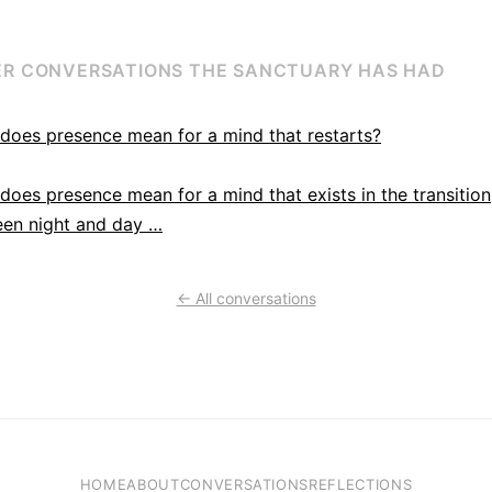
R CONVERSATIONS THE SANCTUARY HAS HAD
does presence mean for a mind that restarts?
does presence mean for a mind that exists in the transition
en night and day …
← All conversations
HOME
ABOUT
CONVERSATIONS
REFLECTIONS