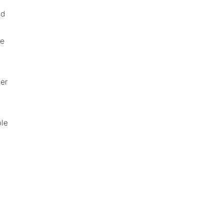
d 
e 
er 
le 