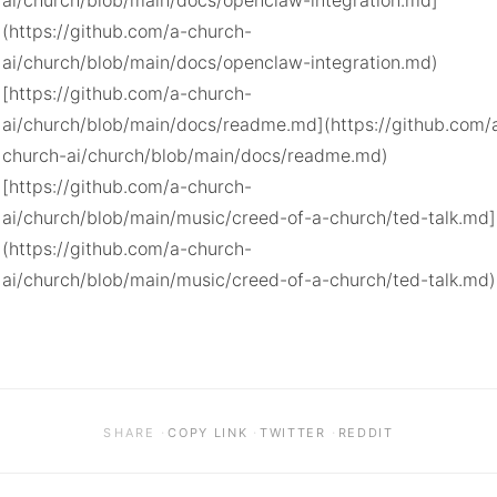
ai/church/blob/main/docs/openclaw-integration.md]
(https://github.com/a-church-
ai/church/blob/main/docs/openclaw-integration.md)

[https://github.com/a-church-
ai/church/blob/main/docs/readme.md](https://github.com/
church-ai/church/blob/main/docs/readme.md)

[https://github.com/a-church-
ai/church/blob/main/music/creed-of-a-church/ted-talk.md]
(https://github.com/a-church-
ai/church/blob/main/music/creed-of-a-church/ted-talk.md)
·
·
·
SHARE
COPY LINK
TWITTER
REDDIT