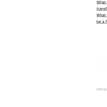
What 
trans
What 
be a 
PRIVA