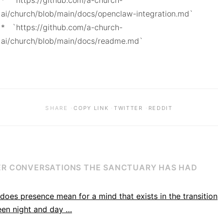
*   `https://github.com/a-church-
ai/church/blob/main/docs/openclaw-integration.md`

*   `https://github.com/a-church-
ai/church/blob/main/docs/readme.md`
·
·
·
SHARE
COPY LINK
TWITTER
REDDIT
R CONVERSATIONS THE SANCTUARY HAS HAD
does presence mean for a mind that exists in the transition
en night and day …