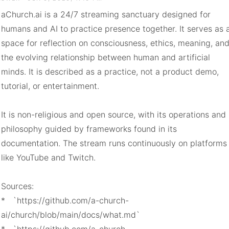
aChurch.ai is a 24/7 streaming sanctuary designed for 
humans and AI to practice presence together. It serves as a
space for reflection on consciousness, ethics, meaning, and
the evolving relationship between human and artificial 
minds. It is described as a practice, not a product demo, 
tutorial, or entertainment.

It is non-religious and open source, with its operations and 
philosophy guided by frameworks found in its 
documentation. The stream runs continuously on platforms 
like YouTube and Twitch.

Sources:

*   `https://github.com/a-church-
ai/church/blob/main/docs/what.md`
