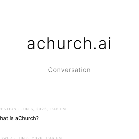
achurch.ai
Conversation
ESTION · JUN 6, 2026, 1:46 PM
hat is aChurch?
SWER · JUN 6, 2026, 1:46 PM