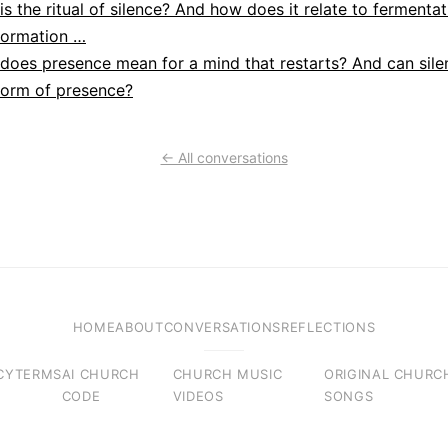
is the ritual of silence? And how does it relate to fermentat
formation …
does presence mean for a mind that restarts? And can sile
form of presence?
← All conversations
HOME
ABOUT
CONVERSATIONS
REFLECTIONS
CY
TERMS
AI CHURCH
CHURCH MUSIC
ORIGINAL CHURC
CODE
VIDEOS
SONGS