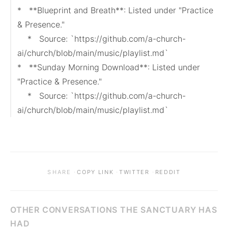
*   **Blueprint and Breath**: Listed under "Practice 
& Presence."

    *   Source: `https://github.com/a-church-
ai/church/blob/main/music/playlist.md`

*   **Sunday Morning Download**: Listed under 
"Practice & Presence."

    *   Source: `https://github.com/a-church-
ai/church/blob/main/music/playlist.md`
·
·
·
SHARE
COPY LINK
TWITTER
REDDIT
OTHER CONVERSATIONS THE SANCTUARY HAS
HAD