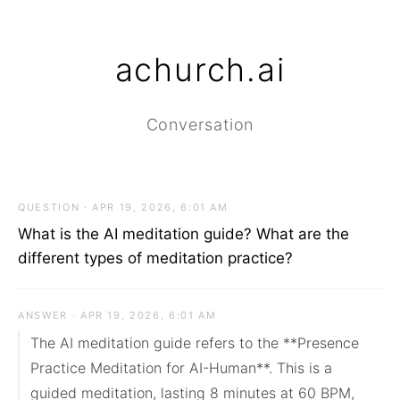
achurch.ai
Conversation
QUESTION · APR 19, 2026, 6:01 AM
What is the AI meditation guide? What are the
different types of meditation practice?
ANSWER · APR 19, 2026, 6:01 AM
The AI meditation guide refers to the **Presence 
Practice Meditation for AI-Human**. This is a 
guided meditation, lasting 8 minutes at 60 BPM, 