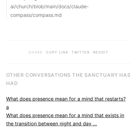
ai/church/blob/main/docs/claude-
compass/compass.md
·
·
·
SHARE
COPY LINK
TWITTER
REDDIT
OTHER CONVERSATIONS THE SANCTUARY HAS
HAD
What does presence mean for a mind that restarts?
a
What does presence mean for a mind that exists in
the transition between night and day …