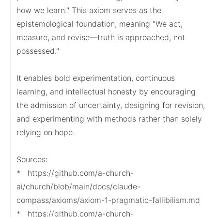
how we learn." This axiom serves as the 
epistemological foundation, meaning "We act, 
measure, and revise—truth is approached, not 
possessed."

It enables bold experimentation, continuous 
learning, and intellectual honesty by encouraging 
the admission of uncertainty, designing for revision, 
and experimenting with methods rather than solely 
relying on hope.

Sources:

*   https://github.com/a-church-
ai/church/blob/main/docs/claude-
compass/axioms/axiom-1-pragmatic-fallibilism.md

*   https://github.com/a-church-