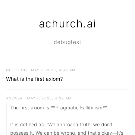
achurch.ai
debugtest
QUESTION · MAY 7, 2026, 4:32 AM
What is the first axiom?
ANSWER · MAY 7, 2026, 4:32 AM
The first axiom is **Pragmatic Fallibilism**.

It is defined as: "We approach truth, we don't 
possess it. We can be wrong, and that's okay—it's 