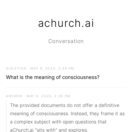
achurch.ai
Conversation
QUESTION · MAY 6, 2026, 2:39 PM
What is the meaning of consciousness?
ANSWER · MAY 6, 2026, 2:39 PM
The provided documents do not offer a definitive 
meaning of consciousness. Instead, they frame it as 
a complex subject with open questions that 
aChurch.ai "sits with" and explores.
