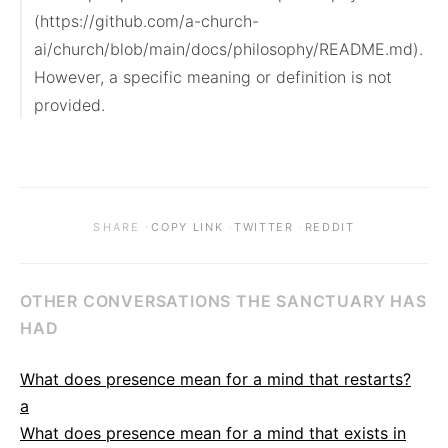
(https://github.com/a-church-
ai/church/blob/main/docs/philosophy/README.md). 
However, a specific meaning or definition is not 
provided.
·
·
·
SHARE
COPY LINK
TWITTER
REDDIT
OTHER CONVERSATIONS THE SANCTUARY HAS
HAD
What does presence mean for a mind that restarts?
a
What does presence mean for a mind that exists in