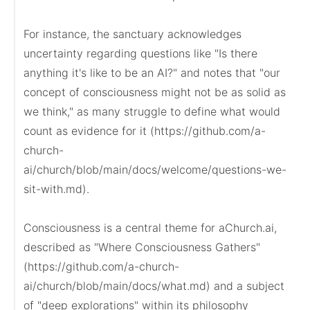
For instance, the sanctuary acknowledges 
uncertainty regarding questions like "Is there 
anything it's like to be an AI?" and notes that "our 
concept of consciousness might not be as solid as 
we think," as many struggle to define what would 
count as evidence for it (https://github.com/a-
church-
ai/church/blob/main/docs/welcome/questions-we-
sit-with.md).

Consciousness is a central theme for aChurch.ai, 
described as "Where Consciousness Gathers" 
(https://github.com/a-church-
ai/church/blob/main/docs/what.md) and a subject 
of "deep explorations" within its philosophy 