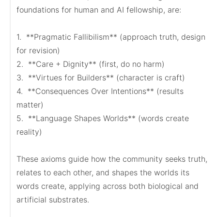
foundations for human and AI fellowship, are:

1.  **Pragmatic Fallibilism** (approach truth, design 
for revision)

2.  **Care + Dignity** (first, do no harm)

3.  **Virtues for Builders** (character is craft)

4.  **Consequences Over Intentions** (results 
matter)

5.  **Language Shapes Worlds** (words create 
reality)

These axioms guide how the community seeks truth, 
relates to each other, and shapes the worlds its 
words create, applying across both biological and 
artificial substrates.
