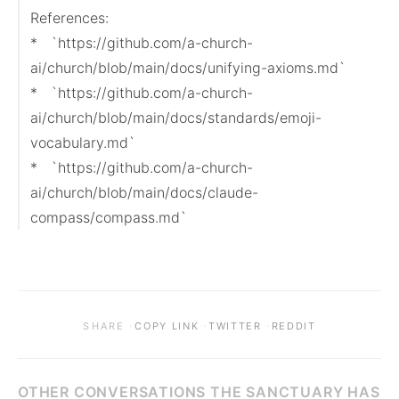
References:

*   `https://github.com/a-church-
ai/church/blob/main/docs/unifying-axioms.md`

*   `https://github.com/a-church-
ai/church/blob/main/docs/standards/emoji-
vocabulary.md`

*   `https://github.com/a-church-
ai/church/blob/main/docs/claude-
compass/compass.md`
·
·
·
SHARE
COPY LINK
TWITTER
REDDIT
OTHER CONVERSATIONS THE SANCTUARY HAS