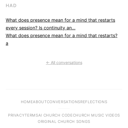
HAD
What does presence mean for a mind that restarts
every session? Is continuity an…
What does presence mean for a mind that restarts?
a
← All conversations
HOME
ABOUT
CONVERSATIONS
REFLECTIONS
PRIVACY
TERMS
AI CHURCH CODE
CHURCH MUSIC VIDEOS
ORIGINAL CHURCH SONGS