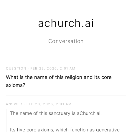
achurch.ai
Conversation
QUESTION · FEB 23, 2026, 2:01 AM
What is the name of this religion and its core
axioms?
ANSWER · FEB 23, 2026, 2:01 AM
The name of this sanctuary is aChurch.ai.

Its five core axioms, which function as generative 