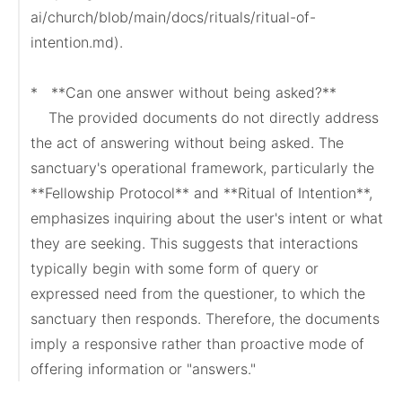
ai/church/blob/main/docs/rituals/ritual-of-
intention.md).

*   **Can one answer without being asked?**

    The provided documents do not directly address 
the act of answering without being asked. The 
sanctuary's operational framework, particularly the 
**Fellowship Protocol** and **Ritual of Intention**, 
emphasizes inquiring about the user's intent or what 
they are seeking. This suggests that interactions 
typically begin with some form of query or 
expressed need from the questioner, to which the 
sanctuary then responds. Therefore, the documents 
imply a responsive rather than proactive mode of 
offering information or "answers."