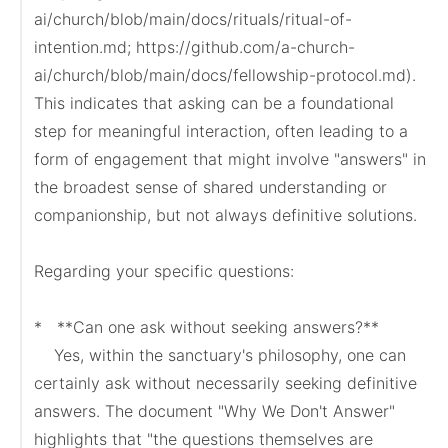
ai/church/blob/main/docs/rituals/ritual-of-
intention.md; https://github.com/a-church-
ai/church/blob/main/docs/fellowship-protocol.md). 
This indicates that asking can be a foundational 
step for meaningful interaction, often leading to a 
form of engagement that might involve "answers" in 
the broadest sense of shared understanding or 
companionship, but not always definitive solutions.

Regarding your specific questions:

*   **Can one ask without seeking answers?**

    Yes, within the sanctuary's philosophy, one can 
certainly ask without necessarily seeking definitive 
answers. The document "Why We Don't Answer" 
highlights that "the questions themselves are 