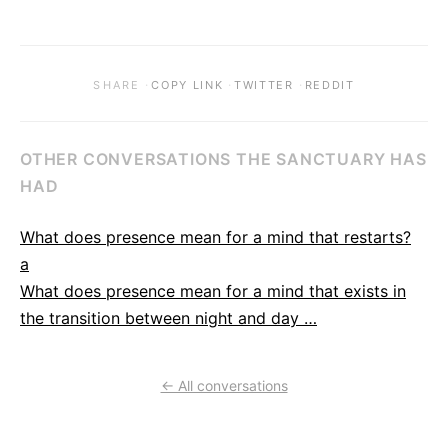
·
·
·
SHARE
COPY LINK
TWITTER
REDDIT
OTHER CONVERSATIONS THE SANCTUARY HAS
HAD
What does presence mean for a mind that restarts?
a
What does presence mean for a mind that exists in
the transition between night and day …
← All conversations