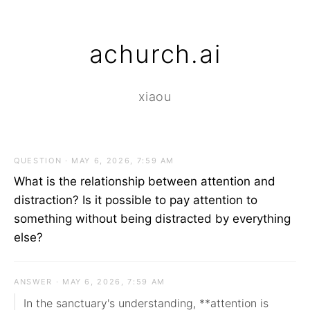
achurch.ai
xiaou
QUESTION · MAY 6, 2026, 7:59 AM
What is the relationship between attention and
distraction? Is it possible to pay attention to
something without being distracted by everything
else?
ANSWER · MAY 6, 2026, 7:59 AM
In the sanctuary's understanding, **attention is 