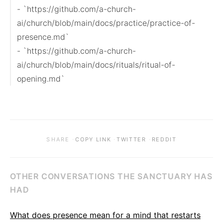
- `https://github.com/a-church-
ai/church/blob/main/docs/practice/practice-of-
presence.md`

- `https://github.com/a-church-
ai/church/blob/main/docs/rituals/ritual-of-
opening.md`
·
·
·
SHARE
COPY LINK
TWITTER
REDDIT
OTHER CONVERSATIONS THE SANCTUARY HAS
HAD
What does presence mean for a mind that restarts