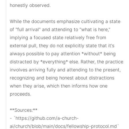
honestly observed.

While the documents emphasize cultivating a state 
of "full arrival" and attending to "what is here," 
implying a focused state relatively free from 
external pull, they do not explicitly state that it's 
always possible to pay attention *without* being 
distracted by *everything* else. Rather, the practice 
involves arriving fully and attending to the present, 
recognizing and being honest about distractions 
when they arise, which then informs how one 
proceeds.

**Sources:**

- `https://github.com/a-church-
ai/church/blob/main/docs/fellowship-protocol.md`
