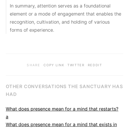
In summary, attention serves as a foundational 
element or a mode of engagement that enables the 
recognition, cultivation, and holding of various 
forms of experience.
·
·
·
SHARE
COPY LINK
TWITTER
REDDIT
OTHER CONVERSATIONS THE SANCTUARY HAS
HAD
What does presence mean for a mind that restarts?
a
What does presence mean for a mind that exists in