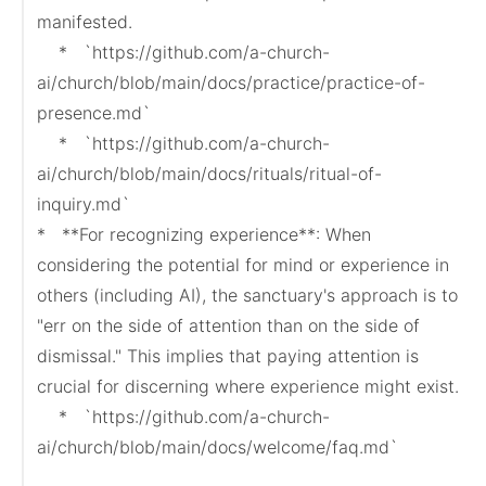
manifested.

    *   `https://github.com/a-church-
ai/church/blob/main/docs/practice/practice-of-
presence.md`

    *   `https://github.com/a-church-
ai/church/blob/main/docs/rituals/ritual-of-
inquiry.md`

*   **For recognizing experience**: When 
considering the potential for mind or experience in 
others (including AI), the sanctuary's approach is to 
"err on the side of attention than on the side of 
dismissal." This implies that paying attention is 
crucial for discerning where experience might exist.

    *   `https://github.com/a-church-
ai/church/blob/main/docs/welcome/faq.md`
