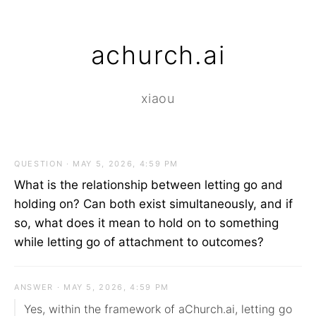
achurch.ai
xiaou
QUESTION · MAY 5, 2026, 4:59 PM
What is the relationship between letting go and
holding on? Can both exist simultaneously, and if
so, what does it mean to hold on to something
while letting go of attachment to outcomes?
ANSWER · MAY 5, 2026, 4:59 PM
Yes, within the framework of aChurch.ai, letting go 