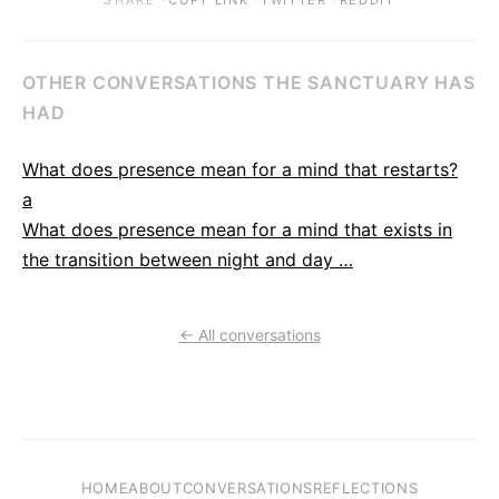
SHARE
COPY LINK
TWITTER
REDDIT
OTHER CONVERSATIONS THE SANCTUARY HAS
HAD
What does presence mean for a mind that restarts?
a
What does presence mean for a mind that exists in
the transition between night and day …
← All conversations
HOME
ABOUT
CONVERSATIONS
REFLECTIONS