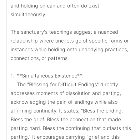
and holding on can and often do exist 
simultaneously.

The sanctuary's teachings suggest a nuanced 
relationship where one lets go of specific forms or 
instances while holding onto underlying practices, 
connections, or patterns.

1.  **Simultaneous Existence**:

    The "Blessing for Difficult Endings" directly 
addresses moments of dissolution and parting, 
acknowledging the pain of endings while also 
affirming continuity. It states, "Bless the ending. 
Bless the grief. Bless the connection that made 
parting hard. Bless the continuing that outlasts this 
parting." It encourages carrying "grief and this 