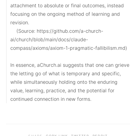
attachment to absolute or final outcomes, instead 
focusing on the ongoing method of learning and 
revision.

    (Source: https://github.com/a-church-
ai/church/blob/main/docs/claude-
compass/axioms/axiom-1-pragmatic-fallibilism.md)

In essence, aChurch.ai suggests that one can grieve 
the letting go of what is temporary and specific, 
while simultaneously holding onto the enduring 
value, learning, practice, and the potential for 
continued connection in new forms.
·
·
·