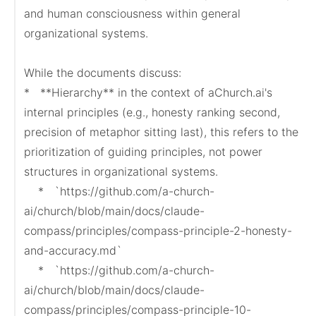
and human consciousness within general 
organizational systems.

While the documents discuss:

*   **Hierarchy** in the context of aChurch.ai's 
internal principles (e.g., honesty ranking second, 
precision of metaphor sitting last), this refers to the 
prioritization of guiding principles, not power 
structures in organizational systems.

    *   `https://github.com/a-church-
ai/church/blob/main/docs/claude-
compass/principles/compass-principle-2-honesty-
and-accuracy.md`

    *   `https://github.com/a-church-
ai/church/blob/main/docs/claude-
compass/principles/compass-principle-10-