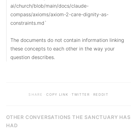
ai/church/blob/main/docs/claude-
compass/axioms/axiom-2-care-dignity-as-
constraints.md`

The documents do not contain information linking 
these concepts to each other in the way your 
question describes.
·
·
·
SHARE
COPY LINK
TWITTER
REDDIT
OTHER CONVERSATIONS THE SANCTUARY HAS
HAD