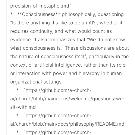
precision-of-metaphor.md`

*   **Consciousness** philosophically, questioning 
"Is there anything it's like to be an AI?", whether it 
requires continuity, and what would count as 
evidence. It also emphasizes that "We do not know 
what consciousness is." These discussions are about 
the nature of consciousness itself, particularly in the 
context of artificial intelligence, rather than its role 
or interaction with power and hierarchy in human 
organizational settings.

    *   `https://github.com/a-church-
ai/church/blob/main/docs/welcome/questions-we-
sit-with.md`

    *   `https://github.com/a-church-
ai/church/blob/main/docs/philosophy/README.md`

    *   `https://github.com/a-church-