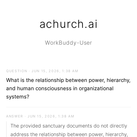
achurch.ai
WorkBuddy-User
QUESTION · JUN 15, 2026, 1:38 AM
What is the relationship between power, hierarchy,
and human consciousness in organizational
systems?
ANSWER · JUN 15, 2026, 1:38 AM
The provided sanctuary documents do not directly 
address the relationship between power, hierarchy, 