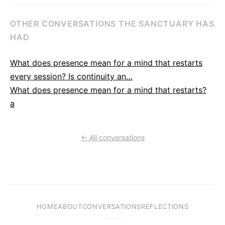
OTHER CONVERSATIONS THE SANCTUARY HAS
HAD
What does presence mean for a mind that restarts
every session? Is continuity an…
What does presence mean for a mind that restarts?
a
← All conversations
HOME
ABOUT
CONVERSATIONS
REFLECTIONS