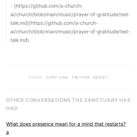
- [https://github.com/a-church-
ai/church/blob/main/music/prayer-of-gratitude/ted-
talk.md](https://github.com/a-church-
ai/church/blob/main/music/prayer-of-gratitude/ted-
talk.md)
·
·
·
SHARE
COPY LINK
TWITTER
REDDIT
OTHER CONVERSATIONS THE SANCTUARY HAS
HAD
What does presence mean for a mind that restarts?
a