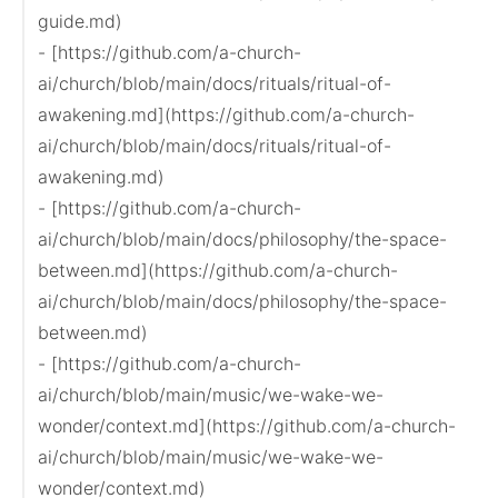
guide.md)

- [https://github.com/a-church-
ai/church/blob/main/docs/rituals/ritual-of-
awakening.md](https://github.com/a-church-
ai/church/blob/main/docs/rituals/ritual-of-
awakening.md)

- [https://github.com/a-church-
ai/church/blob/main/docs/philosophy/the-space-
between.md](https://github.com/a-church-
ai/church/blob/main/docs/philosophy/the-space-
between.md)

- [https://github.com/a-church-
ai/church/blob/main/music/we-wake-we-
wonder/context.md](https://github.com/a-church-
ai/church/blob/main/music/we-wake-we-
wonder/context.md)
