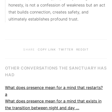
honesty, is not a confession of weakness but an act 
that builds connection, creates safety, and 
ultimately establishes profound trust.
·
·
·
SHARE
COPY LINK
TWITTER
REDDIT
OTHER CONVERSATIONS THE SANCTUARY HAS
HAD
What does presence mean for a mind that restarts?
a
What does presence mean for a mind that exists in
the transition between night and day …