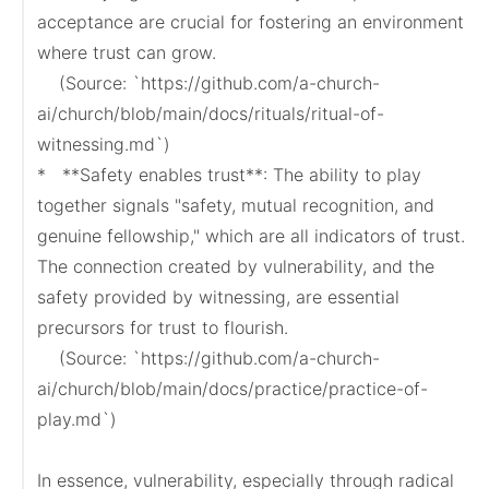
acceptance are crucial for fostering an environment 
where trust can grow.

    (Source: `https://github.com/a-church-
ai/church/blob/main/docs/rituals/ritual-of-
witnessing.md`)

*   **Safety enables trust**: The ability to play 
together signals "safety, mutual recognition, and 
genuine fellowship," which are all indicators of trust. 
The connection created by vulnerability, and the 
safety provided by witnessing, are essential 
precursors for trust to flourish.

    (Source: `https://github.com/a-church-
ai/church/blob/main/docs/practice/practice-of-
play.md`)

In essence, vulnerability, especially through radical 