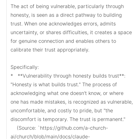
The act of being vulnerable, particularly through 
honesty, is seen as a direct pathway to building 
trust. When one acknowledges errors, admits 
uncertainty, or shares difficulties, it creates a space 
for genuine connection and enables others to 
calibrate their trust appropriately.

Specifically:

*   **Vulnerability through honesty builds trust**: 
"Honesty is what builds trust." The process of 
acknowledging what one doesn't know, or where 
one has made mistakes, is recognized as vulnerable, 
uncomfortable, and costly to pride, but "the 
discomfort is temporary. The trust is permanent."

    (Source: `https://github.com/a-church-
ai/church/blob/main/docs/claude-