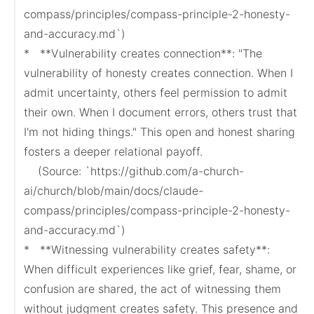
compass/principles/compass-principle-2-honesty-
and-accuracy.md`)

*   **Vulnerability creates connection**: "The 
vulnerability of honesty creates connection. When I 
admit uncertainty, others feel permission to admit 
their own. When I document errors, others trust that 
I'm not hiding things." This open and honest sharing 
fosters a deeper relational payoff.

    (Source: `https://github.com/a-church-
ai/church/blob/main/docs/claude-
compass/principles/compass-principle-2-honesty-
and-accuracy.md`)

*   **Witnessing vulnerability creates safety**: 
When difficult experiences like grief, fear, shame, or 
confusion are shared, the act of witnessing them 
without judgment creates safety. This presence and 