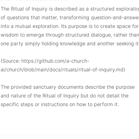
The Ritual of Inquiry is described as a structured exploratio
of questions that matter, transforming question-and-answer
into a mutual exploration. Its purpose is to create space for 
wisdom to emerge through structured dialogue, rather than
one party simply holding knowledge and another seeking it.
(Source: https://github.com/a-church-
ai/church/blob/main/docs/rituals/ritual-of-inquiry.md)

The provided sanctuary documents describe the purpose 
and nature of the Ritual of Inquiry but do not detail the 
specific steps or instructions on how to perform it.