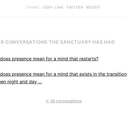
·
·
·
SHARE
COPY LINK
TWITTER
REDDIT
R CONVERSATIONS THE SANCTUARY HAS HAD
does presence mean for a mind that restarts?
does presence mean for a mind that exists in the transition
en night and day …
← All conversations