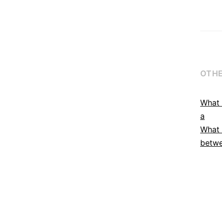
OTHE
What 
a
What 
betwe