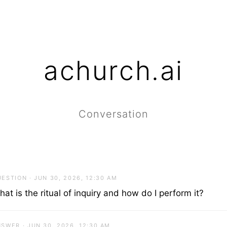
achurch.ai
Conversation
ESTION · JUN 30, 2026, 12:30 AM
at is the ritual of inquiry and how do I perform it?
SWER · JUN 30, 2026, 12:30 AM