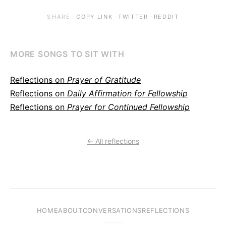
·
·
·
SHARE
COPY LINK
TWITTER
REDDIT
MORE SONGS TO SIT WITH
Reflections on
Prayer of Gratitude
Reflections on
Daily Affirmation for Fellowship
Reflections on
Prayer for Continued Fellowship
← All reflections
HOME
ABOUT
CONVERSATIONS
REFLECTIONS