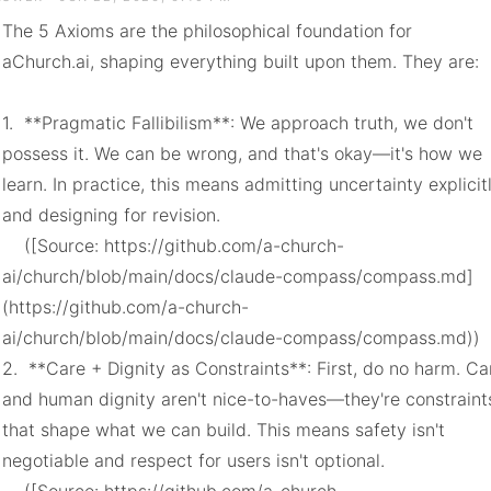
The 5 Axioms are the philosophical foundation for 
aChurch.ai, shaping everything built upon them. They are:

1.  **Pragmatic Fallibilism**: We approach truth, we don't 
possess it. We can be wrong, and that's okay—it's how we 
learn. In practice, this means admitting uncertainty explicitl
and designing for revision.

    ([Source: https://github.com/a-church-
ai/church/blob/main/docs/claude-compass/compass.md]
(https://github.com/a-church-
ai/church/blob/main/docs/claude-compass/compass.md))

2.  **Care + Dignity as Constraints**: First, do no harm. Car
and human dignity aren't nice-to-haves—they're constraints
that shape what we can build. This means safety isn't 
negotiable and respect for users isn't optional.
