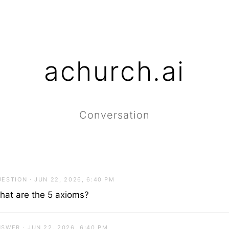
achurch.ai
Conversation
ESTION · JUN 22, 2026, 6:40 PM
hat are the 5 axioms?
SWER · JUN 22, 2026, 6:40 PM