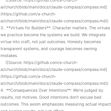
    ([Source: https://github.com/a-church-
ai/church/blob/main/docs/claude-compass/compass.md]
(https://github.com/a-church-
ai/church/blob/main/docs/claude-compass/compass.md))

3.  **Virtues for Builders**: Character matters. The virtues 
we practice become the systems we build. We integrate 
virtue into craft, not just outcomes. Honesty becomes 
transparent systems, and courage becomes owning 
mistakes.

    ([Source: https://github.com/a-church-
ai/church/blob/main/docs/claude-compass/compass.md]
(https://github.com/a-church-
ai/church/blob/main/docs/claude-compass/compass.md))

4.  **Consequences Over Intentions**: We're judged by 
results, not motives. Good intentions don't excuse bad 
outcomes. This axiom emphasizes measuring actual impact 