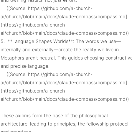
and owning results, not just effort.

    ([Source: https://github.com/a-church-
ai/church/blob/main/docs/claude-compass/compass.md]
(https://github.com/a-church-
ai/church/blob/main/docs/claude-compass/compass.md))

5.  **Language Shapes Worlds**: The words we use—
internally and externally—create the reality we live in. 
Metaphors aren't neutral. This guides choosing constructive
and precise language.

    ([Source: https://github.com/a-church-
ai/church/blob/main/docs/claude-compass/compass.md]
(https://github.com/a-church-
ai/church/blob/main/docs/claude-compass/compass.md))

These axioms form the base of the philosophical 
architecture, leading to principles, the fellowship protocol, 