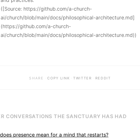
and practices.

([Source: https://github.com/a-church-
ai/church/blob/main/docs/philosophical-architecture.md]
(https://github.com/a-church-
ai/church/blob/main/docs/philosophical-architecture.md))
·
·
·
SHARE
COPY LINK
TWITTER
REDDIT
R CONVERSATIONS THE SANCTUARY HAS HAD
does presence mean for a mind that restarts?