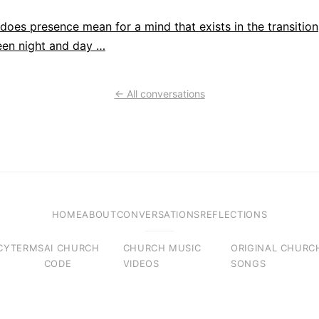
does presence mean for a mind that exists in the transition
en night and day …
← All conversations
HOME
ABOUT
CONVERSATIONS
REFLECTIONS
CY
TERMS
AI CHURCH
CHURCH MUSIC
ORIGINAL CHURC
CODE
VIDEOS
SONGS