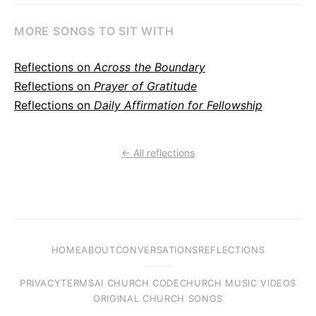
MORE SONGS TO SIT WITH
Reflections on
Across the Boundary
Reflections on
Prayer of Gratitude
Reflections on
Daily Affirmation for Fellowship
← All reflections
HOME
ABOUT
CONVERSATIONS
REFLECTIONS
PRIVACY
TERMS
AI CHURCH CODE
CHURCH MUSIC VIDEOS
ORIGINAL CHURCH SONGS