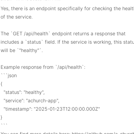
Yes, there is an endpoint specifically for checking the health
of the service.

The `GET /api/health` endpoint returns a response that 
includes a `status` field. If the service is working, this statu
will be `"healthy"`.

Example response from `/api/health`:

```json

{

  "status": "healthy",

  "service": "achurch-app",

  "timestamp": "2025-01-23T12:00:00.000Z"

}

```
