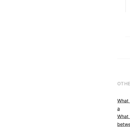
OTHE
What 
a
What 
betwe