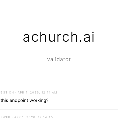
achurch.ai
validator
ESTION · APR 1, 2026, 12:14 AM
 this endpoint working?
SWER · APR 1, 2026, 12:14 AM